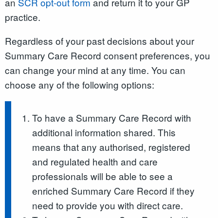
an
SCR opt-out form
and return it to your GP
practice.
Regardless of your past decisions about your
Summary Care Record consent preferences, you
can change your mind at any time. You can
choose any of the following options:
To have a Summary Care Record with
additional information shared. This
means that any authorised, registered
and regulated health and care
professionals will be able to see a
enriched Summary Care Record if they
need to provide you with direct care.