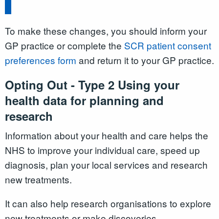
To make these changes, you should inform your
GP practice or complete the
SCR patient consent
preferences form
and return it to your GP practice.
Opting Out - Type 2 Using your
health data for planning and
research
Information about your health and care helps the
NHS to improve your individual care, speed up
diagnosis, plan your local services and research
new treatments.
It can also help research organisations to explore
new treatments or make discoveries.