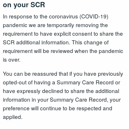
on your SCR
In response to the coronavirus (COVID-19)
pandemic we are temporarily removing the
requirement to have explicit consent to share the
SCR additional information. This change of
requirement will be reviewed when the pandemic
is over.
You can be reassured that if you have previously
opted-out of having a Summary Care Record or
have expressly declined to share the additional
information in your Summary Care Record, your
preference will continue to be respected and
applied.