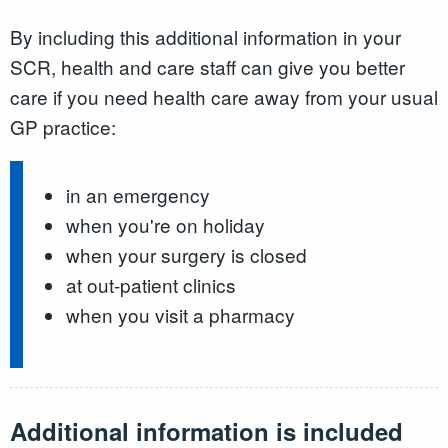
By including this additional information in your
SCR, health and care staff can give you better
care if you need health care away from your usual
GP practice:
in an emergency
when you're on holiday
when your surgery is closed
at out-patient clinics
when you visit a pharmacy
Additional information is included