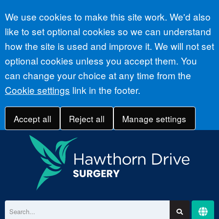
Accept all
We use cookies to make this site work. We'd also
like to set optional cookies so we can understand
how the site is used and improve it. We will not set
optional cookies unless you accept them. You
can change your choice at any time from the
Cookie settings
link in the footer.
Accept all
Reject all
Manage settings