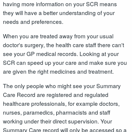
having more information on your SCR means
they will have a better understanding of your
needs and preferences.
When you are treated away from your usual
doctor's surgery, the health care staff there can't
see your GP medical records. Looking at your
SCR can speed up your care and make sure you
are given the right medicines and treatment.
The only people who might see your Summary
Care Record are registered and regulated
healthcare professionals, for example doctors,
nurses, paramedics, pharmacists and staff
working under their direct supervision. Your
Summary Care record will only be accessed so a