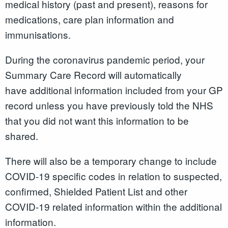
medical history (past and present), reasons for
medications, care plan information and
immunisations.
During the coronavirus pandemic period, your
Summary Care Record will automatically
have additional information included from your GP
record unless you have previously told the NHS
that you did not want this information to be
shared.
There will also be a temporary change to include
COVID-19 specific codes in relation to suspected,
confirmed, Shielded Patient List and other
COVID-19 related information within the additional
information.