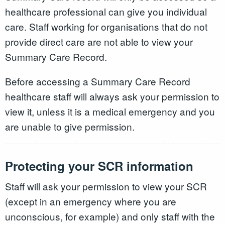
healthcare professional can give you individual
care. Staff working for organisations that do not
provide direct care are not able to view your
Summary Care Record.
Before accessing a Summary Care Record
healthcare staff will always ask your permission to
view it, unless it is a medical emergency and you
are unable to give permission.
Protecting your SCR information
Staff will ask your permission to view your SCR
(except in an emergency where you are
unconscious, for example) and only staff with the