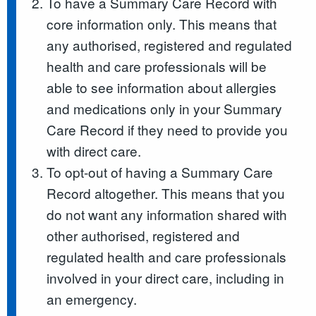
To have a Summary Care Record with
core information only. This means that
any authorised, registered and regulated
health and care professionals will be
able to see information about allergies
and medications only in your Summary
Care Record if they need to provide you
with direct care.
To opt-out of having a Summary Care
Record altogether. This means that you
do not want any information shared with
other authorised, registered and
regulated health and care professionals
involved in your direct care, including in
an emergency.