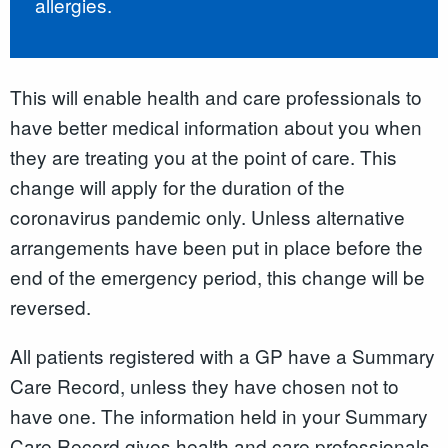
allergies.
This will enable health and care professionals to
have better medical information about you when
they are treating you at the point of care. This
change will apply for the duration of the
coronavirus pandemic only. Unless alternative
arrangements have been put in place before the
end of the emergency period, this change will be
reversed.
All patients registered with a GP have a Summary
Care Record
,
unless they have chosen not to
have one. The information held in your Summary
Care Record gives health and care professionals,