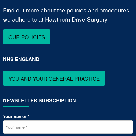
Find out more about the policies and procedures
we adhere to at Hawthorn Drive Surgery
OUR POLICIES
NHS ENGLAND
YOU AND YOUR GENERAL PRACTICE
NEWSLETTER SUBSCRIPTION
Your name: *