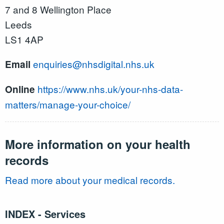
7 and 8 Wellington Place
Leeds
LS1 4AP
enquiries@nhsdigital.nhs.uk
Email
https://www.nhs.uk/your-nhs-data-
Online
matters/manage-your-choice/
More information on your health
records
Read more about your medical records.
INDEX - Services