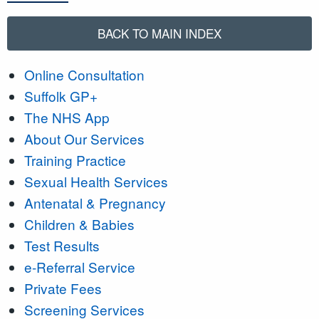
BACK TO MAIN INDEX
Online Consultation
Suffolk GP+
The NHS App
About Our Services
Training Practice
Sexual Health Services
Antenatal & Pregnancy
Children & Babies
Test Results
e-Referral Service
Private Fees
Screening Services