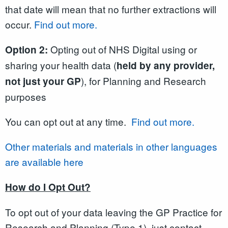
that date will mean that no further extractions will
occur.
Find out more.
Opting out of NHS Digital using or
Option 2:
sharing your health data (
held by any provider,
), for Planning and Research
not just your GP
purposes
You can opt out at any time.
Find out more.
Other materials and materials in other languages
are available here
How do I Opt Out?
To opt out of your data leaving the GP Practice for
Research and Planning (Type 1), just contact