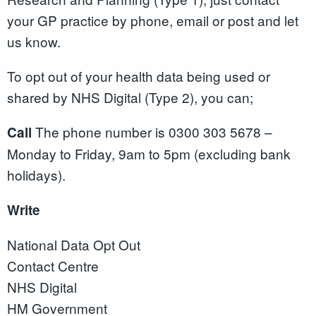
your GP practice by phone, email or post and let
us know.
To opt out of your health data being used or
shared by NHS Digital (Type 2), you can;
The phone number is 0300 303 5678 –
Call
Monday to Friday, 9am to 5pm (excluding bank
holidays).
Write
National Data Opt Out
Contact Centre
NHS Digital
HM Government