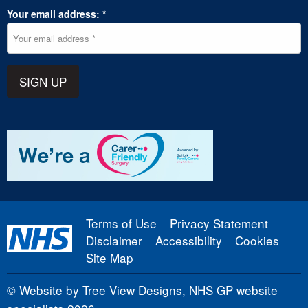
Your email address: *
SIGN UP
Terms of Use
Privacy Statement
Disclaimer
Accessibility
Cookies
Site Map
©
Website by Tree View Designs, NHS GP website