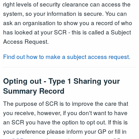
right levels of security clearance can access the
system, so your information is secure. You can
ask an organisation to show you a record of who
has looked at your SCR - this is called a Subject
Access Request.
Find out how to make a subject access request.
Opting out - Type 1 Sharing your
Summary Record
The purpose of SCR is to improve the care that
you receive, however, if you don't want to have
an SCR you have the option to opt out. If this is
your preference please inform your GP or fill in