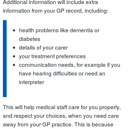
Additional information will include extra
information from your GP record, including:
health problems like dementia or
diabetes
details of your carer
your treatment preferences
communication needs, for example if you
have hearing difficulties or need an
interpreter
This will help medical staff care for you properly,
and respect your choices, when you need care
away from your GP practice. This is because