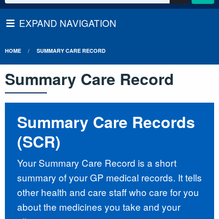
EXPAND NAVIGATION
HOME
SUMMARY CARE RECORD
Summary Care Record
Summary Care Records
(SCR)
Your Summary Care Record is a short
summary of your GP medical records. It tells
other health and care staff who care for you
about the medicines you take and your