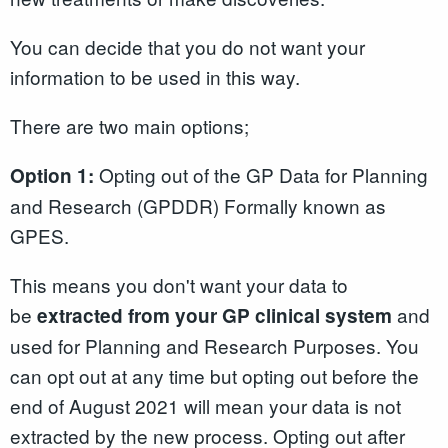
You can decide that you do not want your
information to be used in this way.
There are two main options;
Opting out of the GP Data for Planning
Option 1:
and Research (GPDDR) Formally known as
GPES.
This means you don't want your data to
be
and
extracted from your GP clinical system
used for Planning and Research Purposes. You
can opt out at any time but opting out before the
end of August 2021 will mean your data is not
extracted by the new process. Opting out after