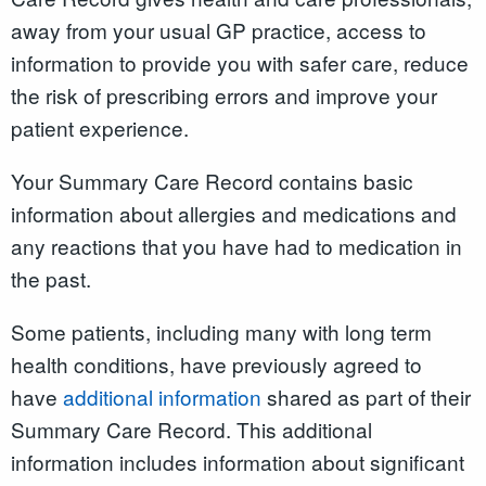
away from your usual GP practice, access to
information to provide you with safer care, reduce
the risk of prescribing errors and improve your
patient experience.
Your Summary Care Record contains basic
information about allergies and medications and
any reactions that you have had to medication in
the past.
Some patients, including many with long term
health conditions, have previously agreed to
have
additional information
shared as part of their
Summary Care Record. This additional
information includes information about significant