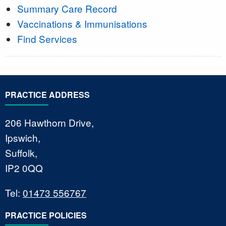
Summary Care Record
Vaccinations & Immunisations
Find Services
PRACTICE ADDRESS
206 Hawthorn Drive,
Ipswich,
Suffolk,
IP2 0QQ
Tel:
01473 556767
PRACTICE POLICIES