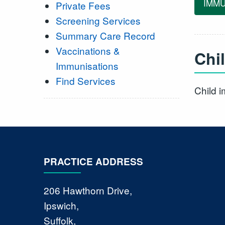
IMMU
Private Fees
Screening Services
Summary Care Record
Vaccinations &
Chi
Immunisations
Find Services
Child 
PRACTICE ADDRESS
206 Hawthorn Drive,
Ipswich,
Suffolk,