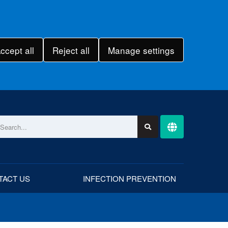
ccept all
Reject all
Manage settings
TACT US
INFECTION PREVENTION