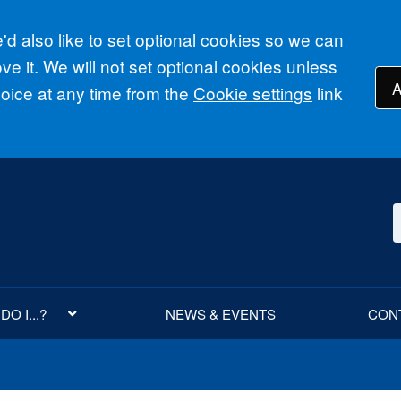
d also like to set optional cookies so we can
e it. We will not set optional cookies unless
A
ice at any time from the
Cookie settings
link
O I...?
NEWS & EVENTS
CON