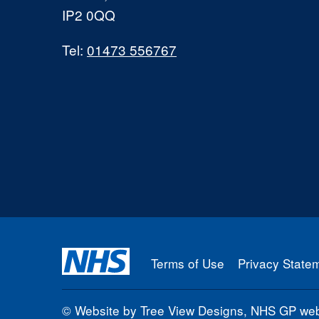
IP2 0QQ
Tel:
01473 556767
Terms of Use
Privacy State
©
Website by Tree View Designs, NHS GP webs