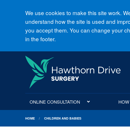
Accept all
We use cookies to make this site work. We'
understand how the site is used and improv
you accept them. You can change your cho
in the footer.
ONLINE CONSULTATION
HOW D
HOME
CHILDREN AND BABIES