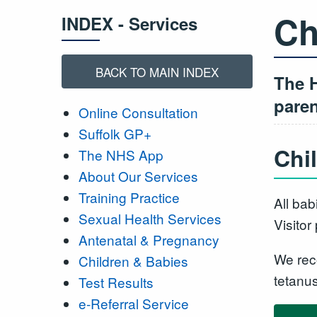
Ch
INDEX - Services
BACK TO MAIN INDEX
The H
paren
Online Consultation
Suffolk GP+
Chi
The NHS App
About Our Services
Training Practice
All bab
Sexual Health Services
Visitor
Antenatal & Pregnancy
We rec
Children & Babies
tetanu
Test Results
e-Referral Service