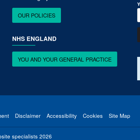
Y
OUR POLICIES
NHS ENGLAND
YOU AND YOUR GENERAL PRACTICE
ment
Disclaimer
Accessibility
Cookies
Site Map
ite specialists
2026