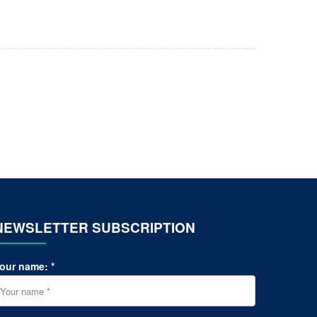
NEWSLETTER SUBSCRIPTION
our name: *