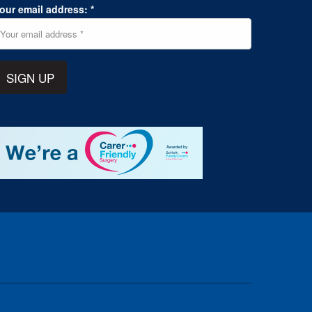
our email address: *
SIGN UP