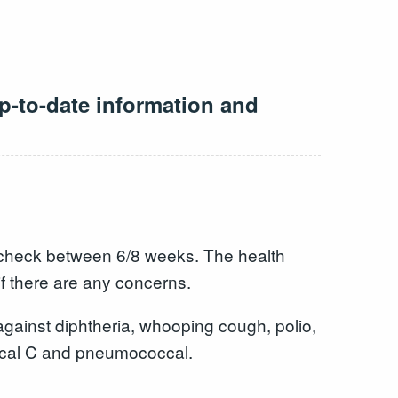
p-to-date information and
 a check between 6/8 weeks. The health
f there are any concerns.
gainst diphtheria, whooping cough, polio,
ccal C and pneumococcal.