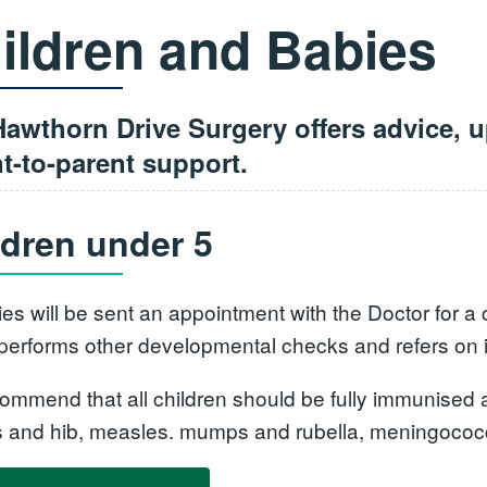
ildren and Babies
awthorn Drive Surgery offers advice, u
t-to-parent support.
ldren under 5
ies will be sent an appointment with the Doctor for
 performs other developmental checks and refers on i
ommend that all children should be fully immunised a
s and hib, measles. mumps and rubella, meningoco