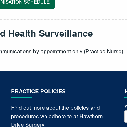
NISATION SCHEDULE
ld Health Surveillance
immunisations by appointment only (Practice Nurse).
PRACTICE POLICIES
Find out more about the policies and
Y
procedures we adhere to at Hawthorn
Drive Surgery