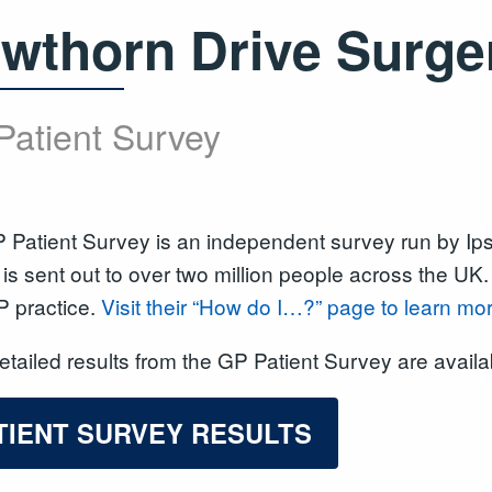
wthorn Drive Surge
Patient Survey
 Patient Survey is an independent survey run by I
is sent out to over two million people across the UK
P practice.
Visit their “How do I…?” page to learn mo
tailed results from the GP Patient Survey are avail
TIENT SURVEY RESULTS