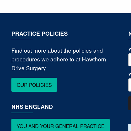
PRACTICE POLICIES
Find out more about the policies and
Y
procedures we adhere to at Hawthorn
Drive Surgery
Y
OUR POLICIES
NHS ENGLAND
YOU AND YOUR GENERAL PRACTICE