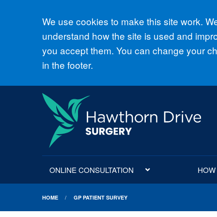
Accept all
We use cookies to make this site work. We'
understand how the site is used and improv
you accept them. You can change your cho
in the footer.
ONLINE CONSULTATION
HOW D
HOME
GP PATIENT SURVEY