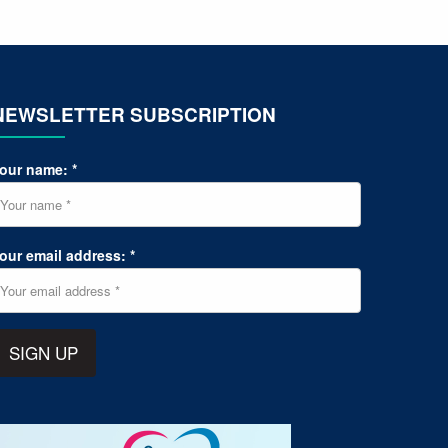
NEWSLETTER SUBSCRIPTION
our name: *
our email address: *
SIGN UP