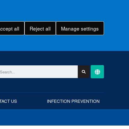
ccept all
Reject all
Manage settings
TACT US
INFECTION PREVENTION