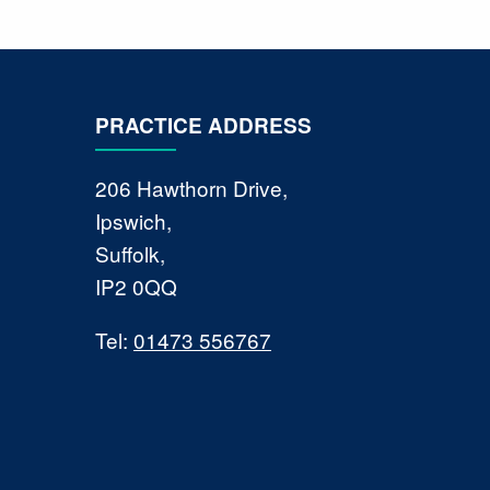
PRACTICE ADDRESS
206 Hawthorn Drive,
Ipswich,
Suffolk,
IP2 0QQ
Tel:
01473 556767