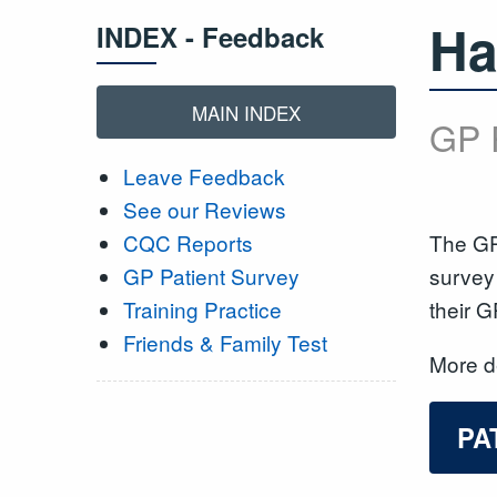
Ha
INDEX - Feedback
MAIN INDEX
GP 
Leave Feedback
See our Reviews
The GP
CQC Reports
survey 
GP Patient Survey
their G
Training Practice
Friends & Family Test
More de
PA