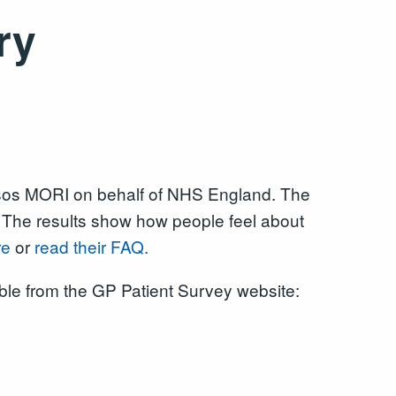
ry
psos MORI on behalf of NHS England. The
. The results show how people feel about
re
or
read their FAQ.
able from the GP Patient Survey website: