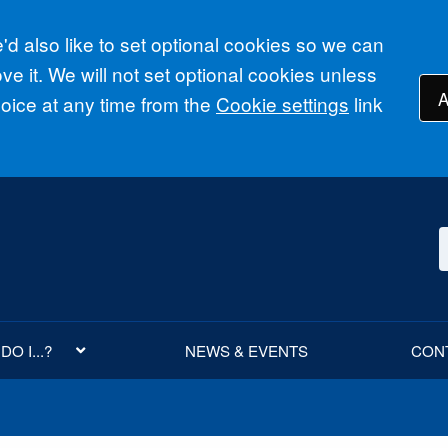
d also like to set optional cookies so we can
e it. We will not set optional cookies unless
A
ice at any time from the
Cookie settings
link
O I...?
NEWS & EVENTS
CON