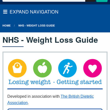
EXPAND NAVIGATION
HOME
NHS - WEIGHT LOSS GUIDE
NHS - Weight Loss Guide