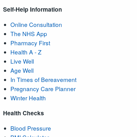
Self-Help Information
Online Consultation
The NHS App
Pharmacy First
Health A - Z
Live Well
Age Well
In Times of Bereavement
Pregnancy Care Planner
Winter Health
Health Checks
Blood Pressure