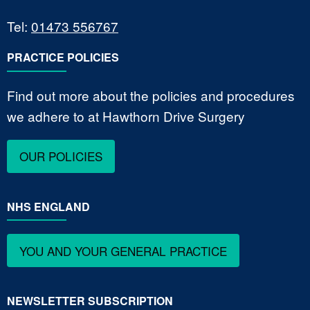
Tel:
01473 556767
PRACTICE POLICIES
Find out more about the policies and procedures
we adhere to at Hawthorn Drive Surgery
OUR POLICIES
NHS ENGLAND
YOU AND YOUR GENERAL PRACTICE
NEWSLETTER SUBSCRIPTION