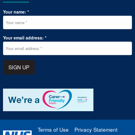
Your name: *
Your email address: *
SIGN UP
Terms of Use
Privacy Statement