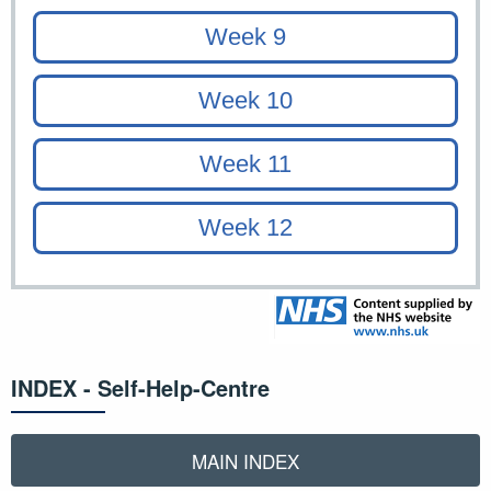
INDEX - Self-Help-Centre
MAIN INDEX