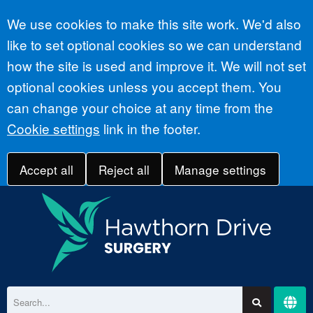
Accept all
We use cookies to make this site work. We'd also
like to set optional cookies so we can understand
how the site is used and improve it. We will not set
optional cookies unless you accept them. You
can change your choice at any time from the
Cookie settings
link in the footer.
Accept all
Reject all
Manage settings