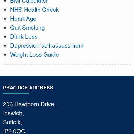
BMI Calculator
NHS Health Check
Heart Age
Quit Smoking
Drink Less
Depression self-assessment
Weight Loss Guide
PRACTICE ADDRESS
206 Hawthorn Drive,
Ipswich,
Suffolk,
IP2 0QQ