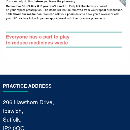
PRACTICE ADDRESS
206 Hawthorn Drive,
Ipswich,
Suffolk,
IP2 0QQ