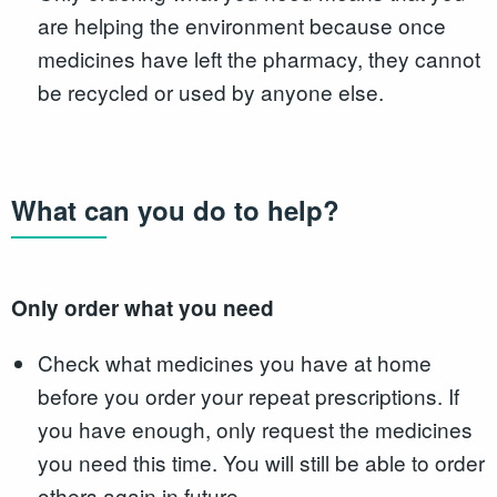
are helping the environment because once
medicines have left the pharmacy, they cannot
be recycled or used by anyone else.
What can you do to help?
Only order what you need
Check what medicines you have at home
before you order your repeat prescriptions. If
you have enough, only request the medicines
you need this time. You will still be able to order
others again in future