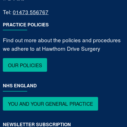
Tel:
01473 556767
PRACTICE POLICIES
Find out more about the policies and procedures
we adhere to at Hawthorn Drive Surgery
OUR POLICIES
NHS ENGLAND
YOU AND YOUR GENERAL PRACTICE
NEWSLETTER SUBSCRIPTION