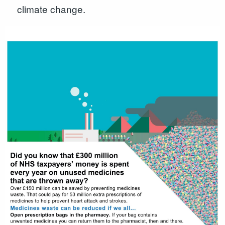
climate change.