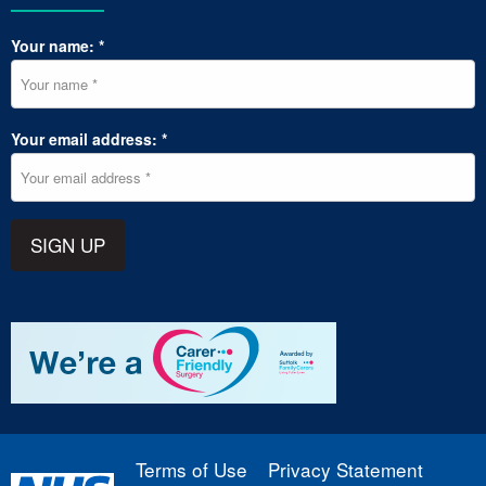
Your name: *
Your email address: *
SIGN UP
Terms of Use
Privacy Statement