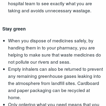
hospital team to see exactly what you are
taking and avoids unnecessary wastage.
Stay green
When you dispose of medicines safely, by
handing them in to your pharmacy, you are
helping to make sure that waste medicines do
not pollute our rivers and seas.
Empty inhalers can also be returned to prevent
any remaining greenhouse gases leaking into
the atmosphere from landfill sites. Cardboard
and paper packaging can be recycled at
home.
Only ordering what you need means that you