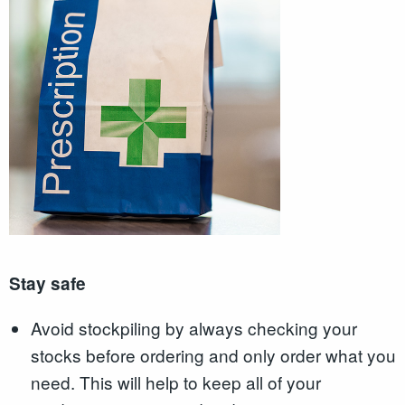
Stay safe
Avoid stockpiling by always checking your
stocks before ordering and only order what you
need. This will help to keep all of your