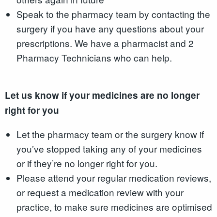
Speak to the pharmacy team by contacting the
surgery if you have any questions about your
prescriptions. We have a pharmacist and 2
Pharmacy Technicians who can help.
Let us know if your medicines are no longer
right for you
Let the pharmacy team or the surgery know if
you’ve stopped taking any of your medicines
or if they’re no longer right for you.
Please attend your regular medication reviews,
or request a medication review with your
practice, to make sure medicines are optimised