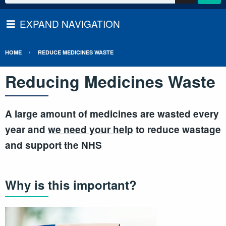
EXPAND NAVIGATION
HOME
REDUCE MEDICINES WASTE
Reducing Medicines Waste
A large amount of medicines are wasted every
year and
we need your help
to reduce wastage
and support the NHS
Why is this important?