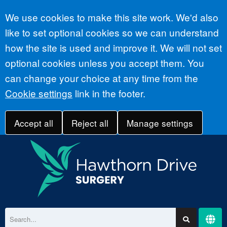
Accept all
We use cookies to make this site work. We'd also
like to set optional cookies so we can understand
how the site is used and improve it. We will not set
optional cookies unless you accept them. You
can change your choice at any time from the
Cookie settings
link in the footer.
Accept all
Reject all
Manage settings