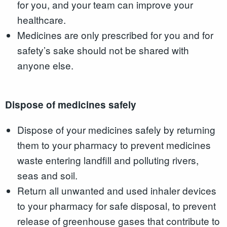
for you, and your team can improve your
healthcare.
Medicines are only prescribed for you and for
safety’s sake should not be shared with
anyone else.
Dispose of medicines safely
Dispose of your medicines safely by returning
them to your pharmacy to prevent medicines
waste entering landfill and polluting rivers,
seas and soil.
Return all unwanted and used inhaler devices
to your pharmacy for safe disposal, to prevent
release of greenhouse gases that contribute to