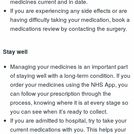
medicines current and in date.
If you are experiencing any side effects or are
having difficulty taking your medication, book a
medications review by contacting the surgery.
Stay well
Managing your medicines is an important part
of staying well with a long-term condition. If you
order your medicines using the NHS App, you
can follow your prescription through the
process, knowing where it is at every stage so
you can see when it’s ready to collect.
If you are admitted to hospital, try to take your
current medications with you. This helps your