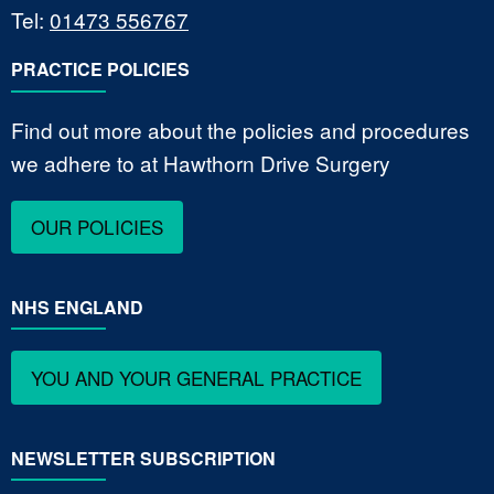
Tel:
01473 556767
PRACTICE POLICIES
Find out more about the policies and procedures
we adhere to at Hawthorn Drive Surgery
OUR POLICIES
NHS ENGLAND
YOU AND YOUR GENERAL PRACTICE
NEWSLETTER SUBSCRIPTION