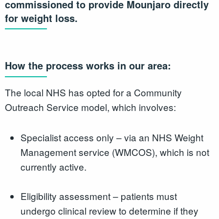
commissioned to provide Mounjaro directly
for weight loss.
How the process works in our area:
The local NHS has opted for a Community
Outreach Service model, which involves:
Specialist access only – via an NHS Weight
Management service (WMCOS), which is not
currently active.
Eligibility assessment – patients must
undergo clinical review to determine if they