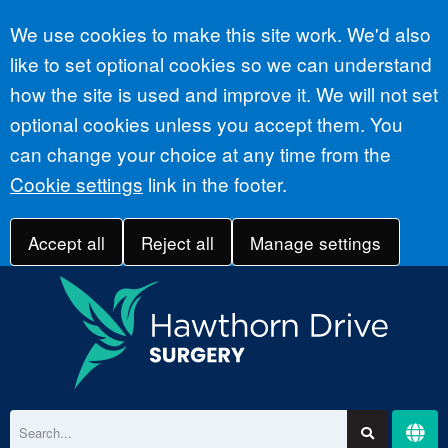
Accept all
We use cookies to make this site work. We'd also
like to set optional cookies so we can understand
how the site is used and improve it. We will not set
optional cookies unless you accept them. You
can change your choice at any time from the
Cookie settings
link in the footer.
Accept all
Reject all
Manage settings