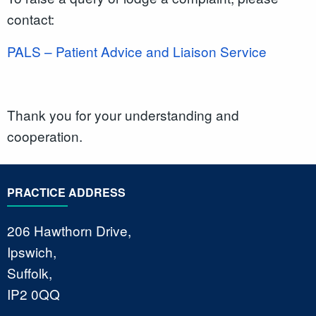
contact:
PALS – Patient Advice and Liaison Service
Thank you for your understanding and
cooperation.
PRACTICE ADDRESS
206 Hawthorn Drive,
Ipswich,
Suffolk,
IP2 0QQ