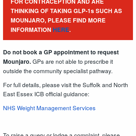
FOR CONTRACEPTION AND ARE
THINKING OF TAKING GLP-1s SUCH AS
MOUNJARO, PLEASE FIND MORE
INFORMATION
HERE
.
Do not book a GP appointment to request
GPs are not able to prescribe it
Mounjaro.
outside the community specialist pathway.
For full details, please visit the Suffolk and North
East Essex ICB official guidance:
NHS Weight Management Services
To raise a query or lodge a complaint, please