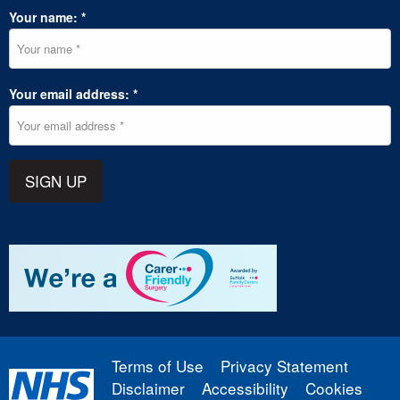
Your name: *
Your email address: *
SIGN UP
Terms of Use
Privacy Statement
Disclaimer
Accessibility
Cookies