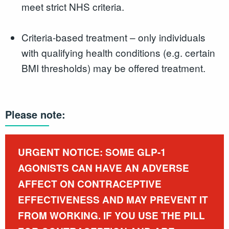
meet strict NHS criteria.
Criteria-based treatment – only individuals
with qualifying health conditions (e.g. certain
BMI thresholds) may be offered treatment.
Please note:
URGENT NOTICE: SOME GLP-1
AGONISTS CAN HAVE AN ADVERSE
AFFECT ON CONTRACEPTIVE
EFFECTIVENESS AND MAY PREVENT IT
FROM WORKING. IF YOU USE THE PILL