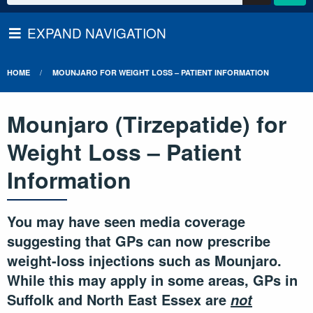
EXPAND NAVIGATION
HOME
MOUNJARO FOR WEIGHT LOSS – PATIENT INFORMATION
Mounjaro (Tirzepatide) for
Weight Loss – Patient
Information
You may have seen media coverage
suggesting that GPs can now prescribe
weight-loss injections such as Mounjaro.
While this may apply in some areas, GPs in
Suffolk and North East Essex are
not