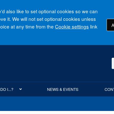
d also like to set optional cookies so we can
e it. We will not set optional cookies unless
A
ice at any time from the
Cookie settings
link
O I...?
NEWS & EVENTS
CON