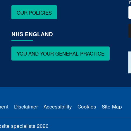
Y
OUR POLICIES
NHS ENGLAND
YOU AND YOUR GENERAL PRACTICE
ment
Disclaimer
Accessibility
Cookies
Site Map
ite specialists
2026