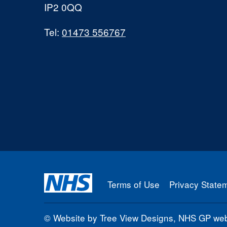
IP2 0QQ
Tel:
01473 556767
Terms of Use
Privacy State
©
Website by Tree View Designs, NHS GP webs