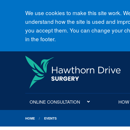
Accept all
We use cookies to make this site work. We'
understand how the site is used and improv
you accept them. You can change your cho
in the footer.
ONLINE CONSULTATION
HOW D
HOME
EVENTS