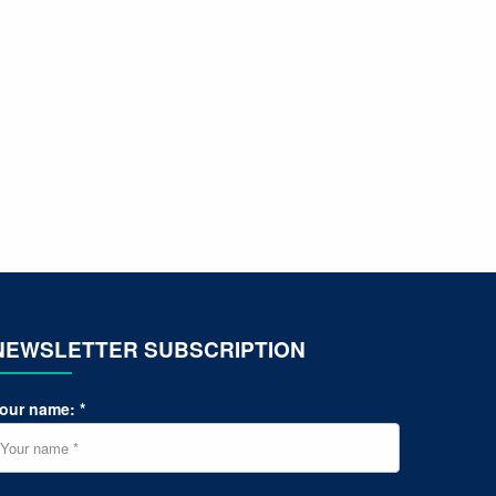
NEWSLETTER SUBSCRIPTION
our name: *