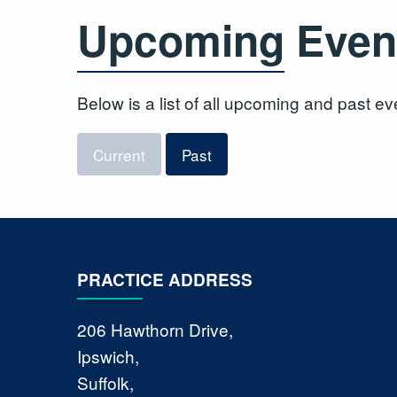
Upcoming Even
Below is a list of all upcoming and past ev
Current
Past
PRACTICE ADDRESS
206 Hawthorn Drive,
Ipswich,
Suffolk,