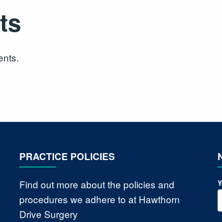
ts
ents.
PRACTICE POLICIES
Find out more about the policies and
Y
procedures we adhere to at Hawthorn
Drive Surgery