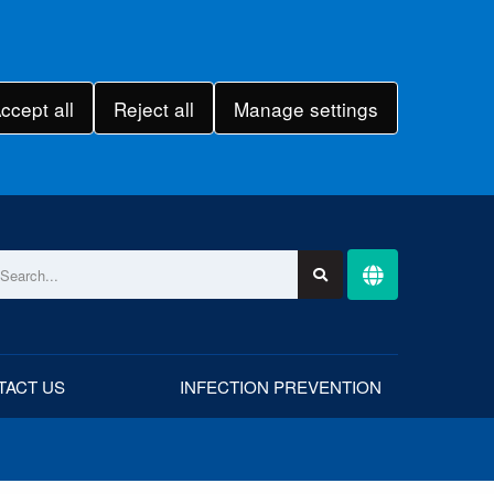
ccept all
Reject all
Manage settings
TACT US
INFECTION PREVENTION