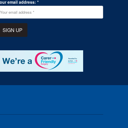
our email address: *
SIGN UP